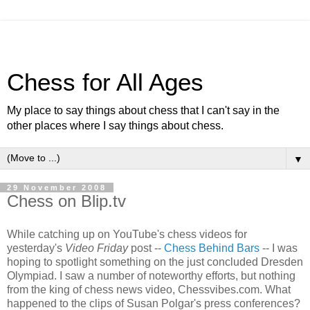
Chess for All Ages
My place to say things about chess that I can't say in the
other places where I say things about chess.
▼
29 November 2008
Chess on Blip.tv
While catching up on YouTube's chess videos for
yesterday's
Video Friday
post --
Chess Behind Bars
-- I was
hoping to spotlight something on the just concluded Dresden
Olympiad. I saw a number of noteworthy efforts, but nothing
from the king of chess news video, Chessvibes.com. What
happened to the clips of Susan Polgar's press conferences?