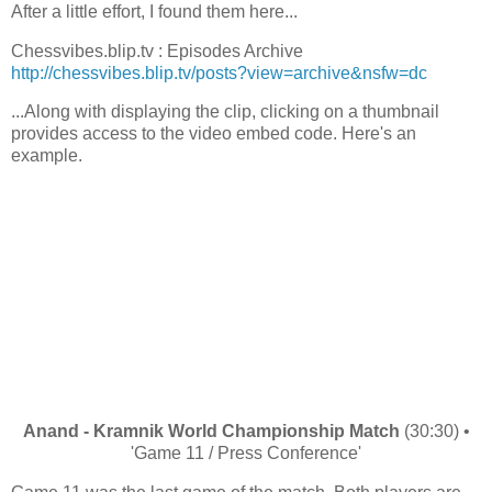
After a little effort, I found them here...
Chessvibes.blip.tv : Episodes Archive
http://chessvibes.blip.tv/posts?view=archive&nsfw=dc
...Along with displaying the clip, clicking on a thumbnail
provides access to the video embed code. Here's an
example.
Anand - Kramnik World Championship Match
(30:30) •
'Game 11 / Press Conference'