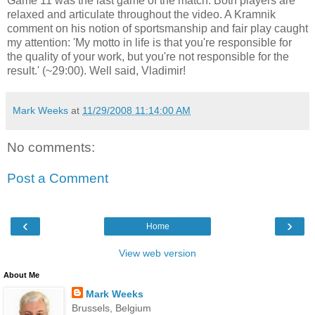
Game 11 was the last game of the match. Both players are
relaxed and articulate throughout the video. A Kramnik
comment on his notion of sportsmanship and fair play caught
my attention: 'My motto in life is that you're responsible for
the quality of your work, but you're not responsible for the
result.' (~29:00). Well said, Vladimir!
Mark Weeks
at
11/29/2008 11:14:00 AM
No comments:
Post a Comment
‹
›
Home
View web version
About Me
Mark Weeks
Brussels, Belgium