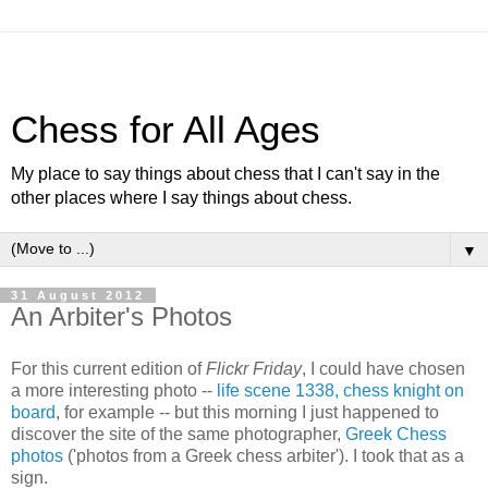
Chess for All Ages
My place to say things about chess that I can't say in the
other places where I say things about chess.
▼
31 August 2012
An Arbiter's Photos
For this current edition of
Flickr Friday
, I could have chosen
a more interesting photo --
life scene 1338, chess knight on
board
, for example -- but this morning I just happened to
discover the site of the same photographer,
Greek Chess
photos
('photos from a Greek chess arbiter'). I took that as a
sign.