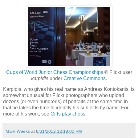
Cups of World Junior Chess Championships
© Flickr user
karpidis
under
Creative Commons
.
Karpidis, who gives his real name as Andreas Kontokanis, is
somewhat unusual for Flickr photographers who upload
dozens (or even hundreds) of portraits at the same time in
that he takes the time to identify his subjects by name. For
more of his work, see
Girls play chess
.
Mark Weeks
at
8/31/2012 12:19:00 PM