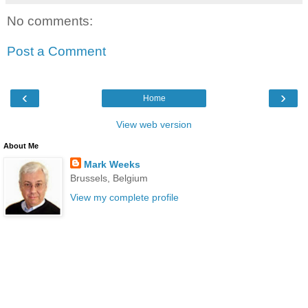
No comments:
Post a Comment
‹
›
Home
View web version
About Me
Mark Weeks
Brussels, Belgium
View my complete profile